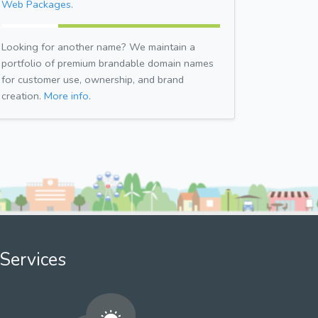
Web Packages.
Looking for another name? We maintain a
portfolio of premium brandable domain names
for customer use, ownership, and brand
creation.
More info.
Services