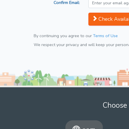
Confirm Email:
Check Availab
By continuing you agree to our
Terms of Use
We respect your privacy and will keep your personal
Choose 