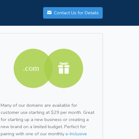
Contact Us for Details
Many of our domains are available for
customer use starting at $29 per month. Great
for starting up a new business or creating a
new brand on a limited budget. Perfect for
pairing with one of our monthly
e-Inclusive