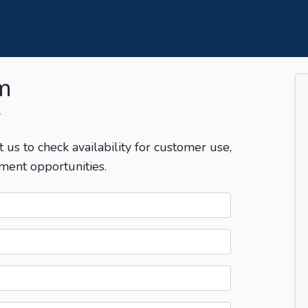
m
T
t us to check availability for customer use,
ment opportunities.