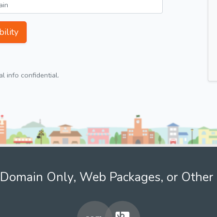
ility
 info confidential.
Domain Only, Web Packages, or Other 