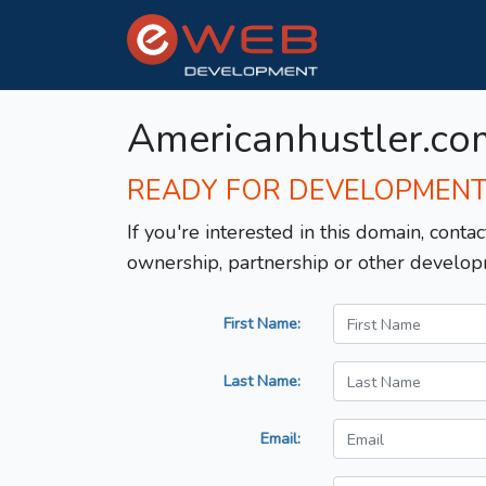
Americanhustler.co
READY FOR DEVELOPMEN
If you're interested in this domain, contac
ownership, partnership or other develop
First Name:
Last Name:
Email: